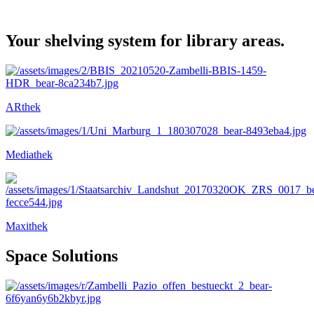
Your shelving system for library areas.
ARthek
Mediathek
Maxithek
Space Solutions