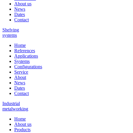
About us
News
Dates
Contact
Shelving
systems
Home
References
Applications
Systems
Configurations
Service
About
News
Dates
Contact
Industrial
metalworking
Home
About us
Products