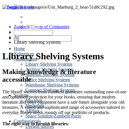
News
Dates
Zambelli Group of Companies
Contact
Shelving Systems
Applications
Library Shelving Systems
Home
Library Shelving Systems
References
Applications
Library Shelving Systems
Archive Shelving Systems
Making knowledge & literature
Museum Shelving Systems
accessible
Office Shelving Systems
Warehouse Shelving Systems
Compact Shelving Systems
The library shelves from Zambelli guarantee outstanding ease-of-use
Systems
and optimised protection for your books, ensuring that modern
Maxithek
literature and other equipment have a safe future alongside your old
Mediathek
treasures. A varied and sophisticated range of accessories tailored to
ARthek
everyday library needs rounds off our portfolio of products.
Space Solution Zambelli Pazio
Configurations
The right way to furnish libraries:
Upright shelves