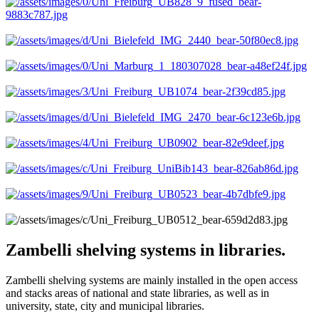
Zambelli shelving systems in libraries.
Zambelli shelving systems are mainly installed in the open access
and stacks areas of national and state libraries, as well as in
university, state, city and municipal libraries.