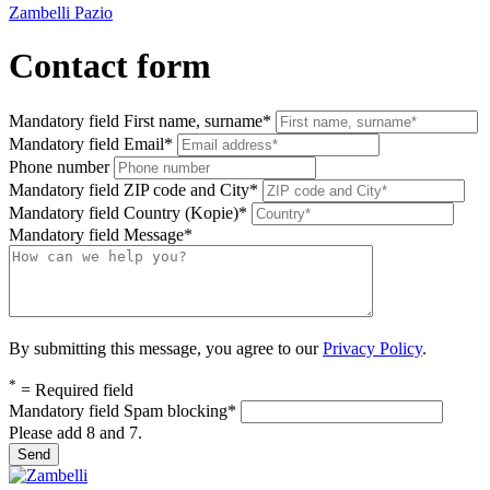
Zambelli Pazio
Contact form
Mandatory field
First name, surname
*
Mandatory field
Email
*
Phone number
Mandatory field
ZIP code and City
*
Mandatory field
Country (Kopie)
*
Mandatory field
Message
*
By submitting this message, you agree to our
Privacy Policy
.
*
= Required field
Mandatory field
Spam blocking
*
Please add 8 and 7.
Send