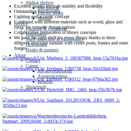
Sliding shelves
Excellent quality through stability and flexibility
Mechanical
Outstanding functionality
Electric motor
Lighting and acoustic concept
Manual
Combined with different materials such as wood, glass and
Service
fabric for versatile design options
Planning & consulting
Collaborative preparation of library concepts
Installation
We have the right shelf for every library thanks to three
Shelf inspection & maintenance
different structural variants with centre posts, frames and outer
Downloads
frames.
Dealer & partners
About
Contact
Career
Job advertisements
Apprenticeships
Benefits
Showroom