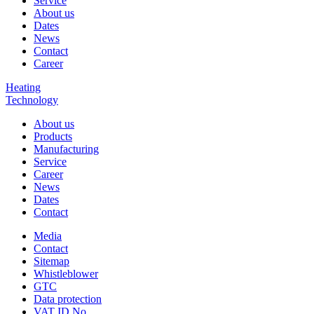
Service
About us
Dates
News
Contact
Career
Heating
Technology
About us
Products
Manufacturing
Service
Career
News
Dates
Contact
Media
Contact
Sitemap
Whistleblower
GTC
Data protection
VAT ID No.