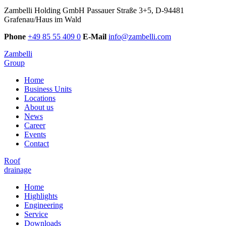
Zambelli Holding GmbH
Passauer Straße 3+5, D-94481
Grafenau/Haus im Wald
Phone
+49 85 55 409 0
E-Mail
info@zambelli.com
Zambelli
Group
Home
Business Units
Locations
About us
News
Career
Events
Contact
Roof
drainage
Home
Highlights
Engineering
Service
Downloads