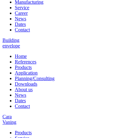
Manufacturing
Service
Career
News
Dates
Contact
Building
envelope
Home
References
Products
Application
Planning/Consulting
Downloads
About us
News
Dates
Contact
Cara
Vaning
Products