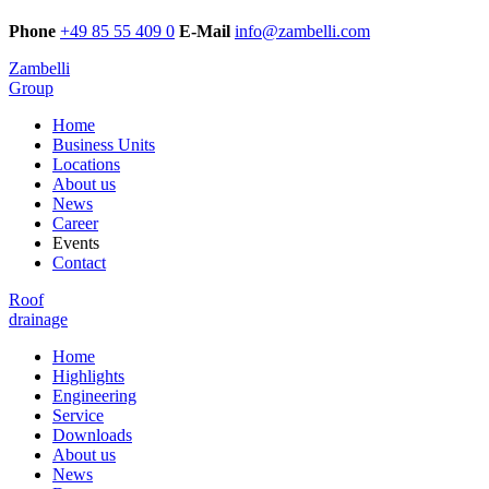
Phone
+49 85 55 409 0
E-Mail
info@zambelli.com
Zambelli
Group
Home
Business Units
Locations
About us
News
Career
Events
Contact
Roof
drainage
Home
Highlights
Engineering
Service
Downloads
About us
News