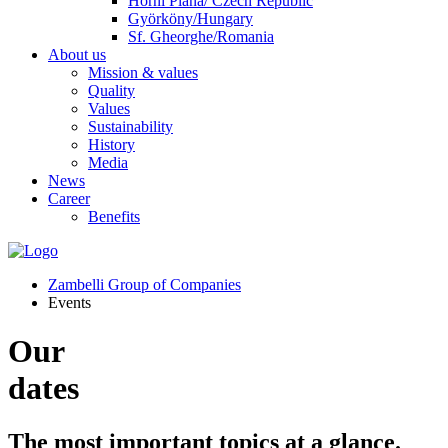
Horní Planá/ Czech Republic
Györköny/Hungary
Sf. Gheorghe/Romania
About us
Mission & values
Quality
Values
Sustainability
History
Media
News
Career
Benefits
Zambelli Group of Companies
Events
Our
dates
The most important topics at a glance.