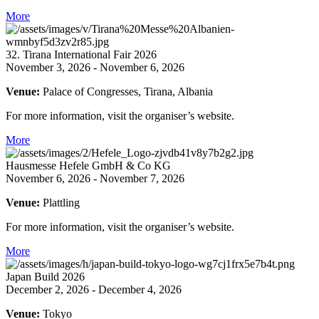
More
32. Tirana International Fair 2026
November 3, 2026 - November 6, 2026
Venue:
Palace of Congresses, Tirana, Albania
For more information, visit the organiser’s website.
More
Hausmesse Hefele GmbH & Co KG
November 6, 2026 - November 7, 2026
Venue:
Plattling
For more information, visit the organiser’s website.
More
Japan Build 2026
December 2, 2026 - December 4, 2026
Venue:
Tokyo