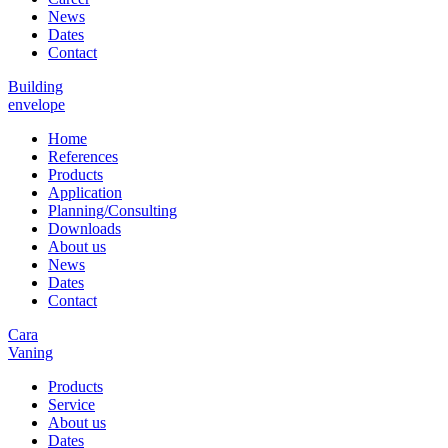
News
Dates
Contact
Building
envelope
Home
References
Products
Application
Planning/Consulting
Downloads
About us
News
Dates
Contact
Cara
Vaning
Products
Service
About us
Dates