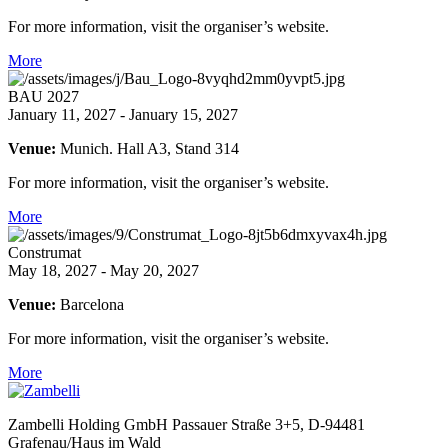
For more information, visit the organiser’s website.
More
BAU 2027
January 11, 2027 - January 15, 2027
Venue:
Munich. Hall A3, Stand 314
For more information, visit the organiser’s website.
More
Construmat
May 18, 2027 - May 20, 2027
Venue:
Barcelona
For more information, visit the organiser’s website.
More
Zambelli Holding GmbH
Passauer Straße 3+5, D-94481
Grafenau/Haus im Wald