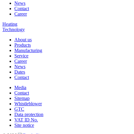
News
Contact
Career
Heating
Technology
About us
Products
Manufacturing
Service
Career
News
Dates
Contact
Media
Contact
Sitemap
Whistleblower
GTC
Data protection
VAT ID No.
Site notice