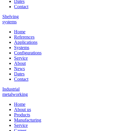
Dates
Contact
Shelving
systems
Home
References
Applications
Systems
Configurations
Service
About
News
Dates
Contact
Industrial
metalworking
Home
About us
Products
Manufacturing
Service
Career