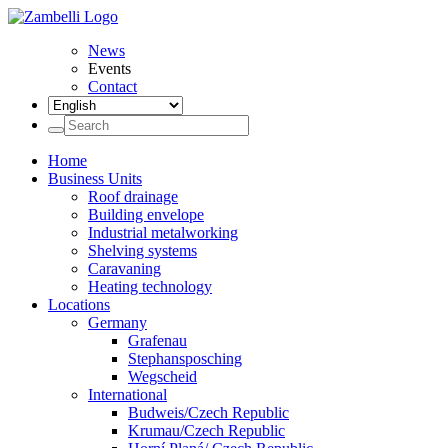
News
Events
Contact
Home
Business Units
Roof drainage
Building envelope
Industrial metalworking
Shelving systems
Caravaning
Heating technology
Locations
Germany
Grafenau
Stephansposching
Wegscheid
International
Budweis/Czech Republic
Krumau/Czech Republic