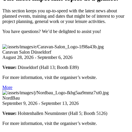
This section keeps you up-to-speed with the latest news about
planned events, training and dates that might be of interest to your
project planning, general work or your leisure activities.
You have questions? We’d be delighted to assist you!
Caravan Salon Düsseldorf
August 28, 2026 - September 6, 2026
Venue:
Düsseldorf (Hall 13; Booth E89)
For more information, visit the organiser’s website.
More
NordBau
September 9, 2026 - September 13, 2026
Venue:
Holstenhallen Neumünster (Hall 5; Booth 5126)
For more information, visit the organiser’s website.