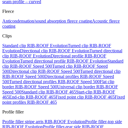
seam profile – curved
Fleece
Anticondensation/sound absorption fleece coating
Acoustic fleece
coating
Clips
Standard clip RIB-ROOF Evolution
Turned clip RIB-ROOF
Evolution
Directional clip RIB-ROOF Evolution
Turned directional
clip RIB-ROOF Evolution
Directional profile RIB-ROOF
Evolution
Turned directional profile RIB-ROOF Evolution
Standard
clip RIB-ROOF Speed 500
Turned clip RIB-ROOF Speed
500
Directional clip RIB-ROOF Speed 500
Turned directional clip
RIB-ROOF Speed 500
Directional profiles RIB-ROOF Speed
500
Turned directional profiles RIB-ROOF Speed 500
Flat clip
border RIB-ROOF Speed 500
Universal clip border RIB-ROOF
Speed 500
Standard clip RIB-ROOF 465
Start-clip RIB-ROOF
465
End-clip RIB-ROOF 465
Fixed point clip RIB-ROOF 465
Fixed
point profiles RIB-ROOF 465
Profile filler
Profile filler stripe arris RIB-ROOF Evolution
Profile filler-top side
RIB-ROOF Evolution
Profile filler-rear side RIB-ROOF