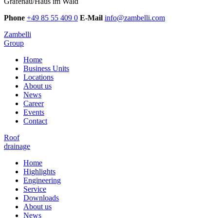
Grafenau/Haus im Wald
Phone
+49 85 55 409 0
E-Mail
info@zambelli.com
Zambelli
Group
Home
Business Units
Locations
About us
News
Career
Events
Contact
Roof
drainage
Home
Highlights
Engineering
Service
Downloads
About us
News