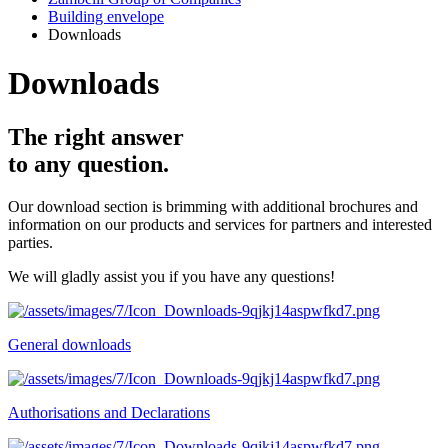
Building envelope
Downloads
Downloads
The right answer
to any question.
Our download section is brimming with additional brochures and
information on our products and services for partners and interested
parties.
We will gladly assist you if you have any questions!
General downloads
Authorisations and Declarations