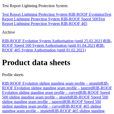
Test Report Lightning Protection System
Test Report Lightning Protection System RIB-ROOF Evolution
Test
Report Lightning Protection System RIB-ROOF Speed 500
Test
Report Lightning Protection System RIB-ROOF 465
Archive
RIB-ROOF Evolution System Authorisation (until 25.02.2021)
RIB-
ROOF Speed 500 System Authorisation (until 01.04.2021)
RIB-
ROOF 465 System Authorisation (until 01.02.2021)
Product data sheets
Profile sheets
RIB-ROOF Evolution sliding standing seam profile – straight
RIB-
ROOF Evolution sliding standing seam profile – tapered
RIB-ROOF
Evolution sliding standing seam profile – curved
RIB-ROOF Speed
500 sliding standing seam profile – straight
RIB-ROOF Speed 500
sliding standing seam profile – tapered
RIB-ROOF Speed 500
sliding standing seam profile – curved
RIB-ROOF 465 sliding
standing seam profile – straight
RIB-ROOF 465 sliding standing