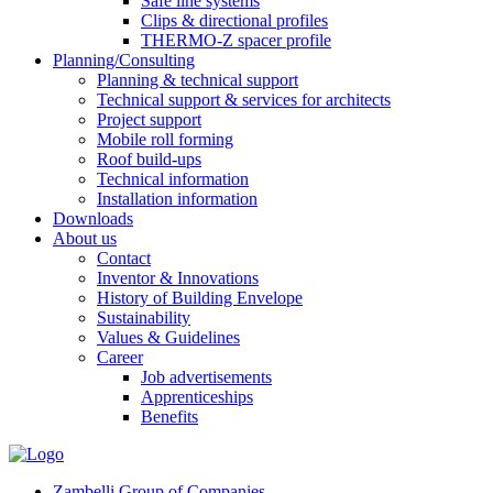
Safe line systems
Clips & directional profiles
THERMO-Z spacer profile
Planning/Consulting
Planning & technical support
Technical support & services for architects
Project support
Mobile roll forming
Roof build-ups
Technical information
Installation information
Downloads
About us
Contact
Inventor & Innovations
History of Building Envelope
Sustainability
Values & Guidelines
Career
Job advertisements
Apprenticeships
Benefits
Zambelli Group of Companies