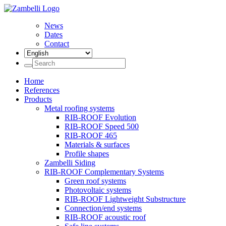
News
Dates
Contact
Home
References
Products
Metal roofing systems
RIB-ROOF Evolution
RIB-ROOF Speed 500
RIB-ROOF 465
Materials & surfaces
Profile shapes
Zambelli Siding
RIB-ROOF Complementary Systems
Green roof systems
Photovoltaic systems
RIB-ROOF Lightweight Substructure
Connection/end systems
RIB-ROOF acoustic roof