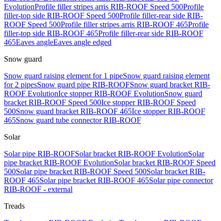
Evolution
Profile filler stripes arris RIB-ROOF Speed 500
Profile
filler-top side RIB-ROOF Speed 500
Profile filler-rear side RIB-
ROOF Speed 500
Profile filler stripes arris RIB-ROOF 465
Profile
filler-top side RIB-ROOF 465
Profile filler-rear side RIB-ROOF
465
Eaves angle
Eaves angle edged
Snow guard
Snow guard raising element for 1 pipe
Snow guard raising element
for 2 pipes
Snow guard pipe RIB-ROOF
Snow guard bracket RIB-
ROOF Evolution
Ice stopper RIB-ROOF Evolution
Snow guard
bracket RIB-ROOF Speed 500
Ice stopper RIB-ROOF Speed
500
Snow guard bracket RIB-ROOF 465
Ice stopper RIB-ROOF
465
Snow guard tube connector RIB-ROOF
Solar
Solar pipe RIB-ROOF
Solar bracket RIB-ROOF Evolution
Solar
pipe bracket RIB-ROOF Evolution
Solar bracket RIB-ROOF Speed
500
Solar pipe bracket RIB-ROOF Speed 500
Solar bracket RIB-
ROOF 465
Solar pipe bracket RIB-ROOF 465
Solar pipe connector
RIB-ROOF - external
Treads