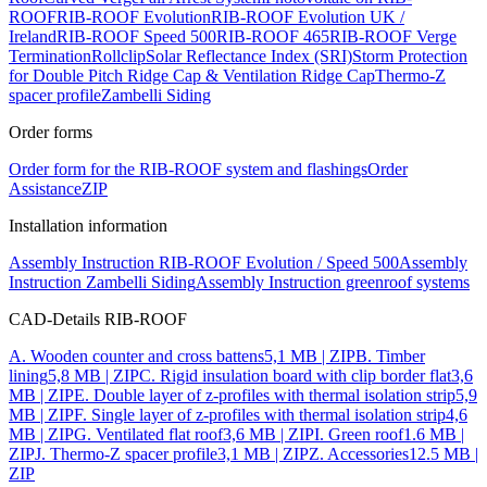
ROOF
RIB-ROOF Evolution
RIB-ROOF Evolution UK /
Ireland
RIB-ROOF Speed 500
RIB-ROOF 465
RIB-ROOF Verge
Termination
Rollclip
Solar Reflectance Index (SRI)
Storm Protection
for Double Pitch Ridge Cap & Ventilation Ridge Cap
Thermo-Z
spacer profile
Zambelli Siding
Order forms
Order form for the RIB-ROOF system and flashings
Order
Assistance
ZIP
Installation information
Assembly Instruction RIB-ROOF Evolution / Speed 500
Assembly
Instruction Zambelli Siding
Assembly Instruction greenroof systems
CAD-Details RIB-ROOF
A. Wooden counter and cross battens
5,1 MB | ZIP
B. Timber
lining
5,8 MB | ZIP
C. Rigid insulation board with clip border flat
3,6
MB | ZIP
E. Double layer of z-profiles with thermal isolation strip
5,9
MB | ZIP
F. Single layer of z-profiles with thermal isolation strip
4,6
MB | ZIP
G. Ventilated flat roof
3,6 MB | ZIP
I. Green roof
1.6 MB |
ZIP
J. Thermo-Z spacer profile
3,1 MB | ZIP
Z. Accessories
12.5 MB |
ZIP