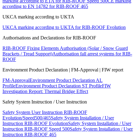
marking according to ETA for RIB-ROOF Speed 500
CE marking
according to EN 14782 for RIB-ROOF 465
UKCA marking according to UKTA
UKCA marking according to UKTA for RIB-ROOF Evolution
Authorisations and Declarations for RIB-ROOF
RIB-ROOF Fixing Elements Authorisation (Solar / Snow Guard
Brackets / Tread Support)
Authorisation fall arrest systems for RIB-
ROOF
Environment Product Declaration | FM-Approval | FIW report
FM-Approval
Environment Product Declaration AL
Profile
Environment Product Declaration ST Profile
FIW
Investigation Report: Thermal Bridge Effect
Safety System Instruction / User Instruction
Safety System User Instruction RIB-ROOF
Evolution/Speed500/465
Safety System Installation / User
Instruction RIB-ROOF Evolution
Safety System Installation / User
Instruction RIB-ROOF Speed 500
Safety System Installation / User
Instruction RIB-ROOF 465