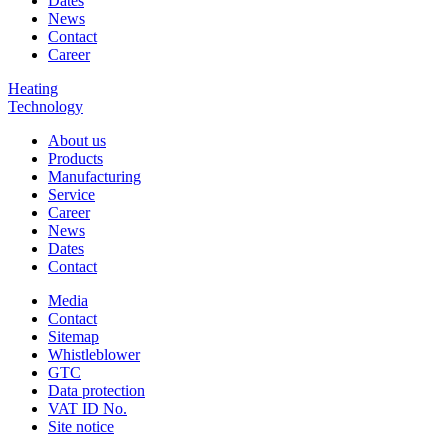
Dates
News
Contact
Career
Heating
Technology
About us
Products
Manufacturing
Service
Career
News
Dates
Contact
Media
Contact
Sitemap
Whistleblower
GTC
Data protection
VAT ID No.
Site notice