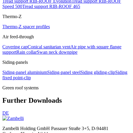
Tread support RIB-ROOF Evolution
Tread support RIB-ROOF
Speed 500
Tread support RIB-ROOF 465
Thermo-Z
Thermo-Z spacer profiles
Air feed-through
Covering cap
Conical sanitarian vent
Air pipe with square flange
support
Rain collar
Swan neck downpipe
Siding-panels
Siding-panel aluminium
Siding-panel steel
Siding gliding-clip
Siding
fixed point-clip
Green roof systems
Further Downloads
DE
Zambelli Holding GmbH
Passauer Straße 3+5, D-94481