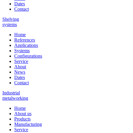
Dates
Contact
Shelving
systems
Home
References
Applications
Systems
Configurations
Service
About
News
Dates
Contact
Industrial
metalworking
Home
About us
Products
Manufacturing
Service