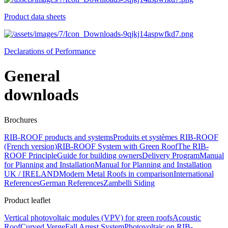
Product data sheets
Declarations of Performance
General
downloads
Brochures
RIB-ROOF products and systems
Produits et systèmes RIB-ROOF
(French version)
RIB-ROOF System with Green Roof
The RIB-
ROOF Principle
Guide for building owners
Delivery Program
Manual
for Planning and Installation
Manual for Planning and Installation
UK / IRELAND
Modern Metal Roofs in comparison
International
References
German References
Zambelli Siding
Product leaflet
Vertical photovoltaic modules (VPV) for green roofs
Acoustic
Roof
Curved Verge
Fall Arrest System
Photovoltaic on RIB-