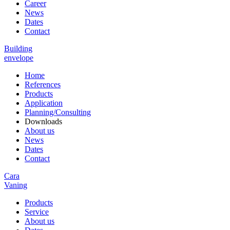
Career
News
Dates
Contact
Building
envelope
Home
References
Products
Application
Planning/Consulting
Downloads
About us
News
Dates
Contact
Cara
Vaning
Products
Service
About us