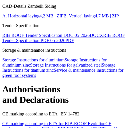
CAD-Details Zambelli Siding
A. Horizontal laying
4,2 MB | ZIP
B. Vertical laying
4,7 MB | ZIP
Tender Specification
RIB-ROOF Tender Specification DOC 05-2026
DOCX
RIB-ROOF
Tender Specification PDF 05-2026
PDF
Storage & maintenance instructions
Storage Instructions for aluminium
Storage Instructions for
aluminium zinc
Storage Instructions for galvanized steel
Storage
Instructions for titanium zinc
Service & maintenance instructions for
green roof systems
Authorisations
and Declarations
CE marking according to ETA | EN 14782
CE marking according to ETA for RIB-ROOF Evolution
CE