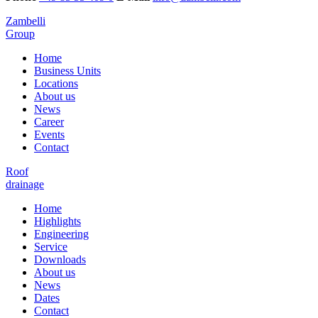
Zambelli
Group
Home
Business Units
Locations
About us
News
Career
Events
Contact
Roof
drainage
Home
Highlights
Engineering
Service
Downloads
About us
News
Dates
Contact