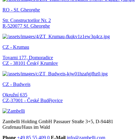
RO - Sf. Gheorghe
Str. Constructorilor Nr. 2
R-520077 Sf. Gheorghe
CZ - Krumau
Tovarni 177, Domoradice
CZ - 38101 Český Krumlov
CZ - Budweis
Okružní 635
CZ-37001 - České Budějovice
Zambelli Holding GmbH
Passauer Straße 3+5, D-94481
Grafenau/Haus im Wald
Phone
+49 85 55 409 0
E-Mail
info@zambelli.com