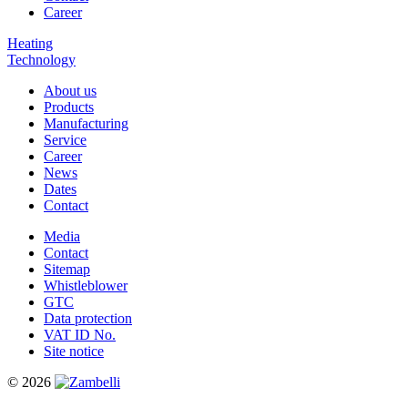
Career
Heating
Technology
About us
Products
Manufacturing
Service
Career
News
Dates
Contact
Media
Contact
Sitemap
Whistleblower
GTC
Data protection
VAT ID No.
Site notice
© 2026