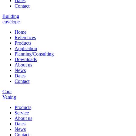
Dates
Contact
Building
envelope
Home
References
Products
Application
Planning/Consulting
Downloads
About us
News
Dates
Contact
Cara
Vaning
Products
Service
About us
Dates
News
Contact