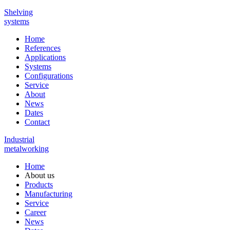
Shelving
systems
Home
References
Applications
Systems
Configurations
Service
About
News
Dates
Contact
Industrial
metalworking
Home
About us
Products
Manufacturing
Service
Career
News