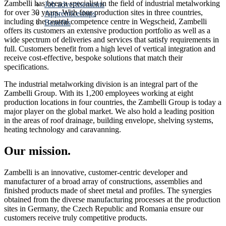
Zambelli has been a specialist in the field of industrial metalworking
Job advertisements
for over 30 years. With four production sites in three countries,
Apprenticeships
including the central competence centre in Wegscheid, Zambelli
Benefits
offers its customers an extensive production portfolio as well as a
wide spectrum of deliveries and services that satisfy requirements in
full. Customers benefit from a high level of vertical integration and
receive cost-effective, bespoke solutions that match their
specifications.
The industrial metalworking division is an integral part of the
Zambelli Group. With its 1,200 employees working at eight
production locations in four countries, the Zambelli Group is today a
major player on the global market. We also hold a leading position
in the areas of roof drainage, building envelope, shelving systems,
heating technology and caravanning.
Our mission.
Zambelli is an innovative, customer-centric developer and
manufacturer of a broad array of constructions, assemblies and
finished products made of sheet metal and profiles. The synergies
obtained from the diverse manufacturing processes at the production
sites in Germany, the Czech Republic and Romania ensure our
customers receive truly competitive products.