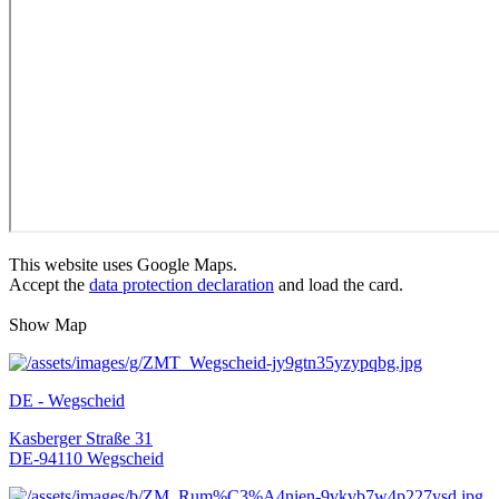
This website uses Google Maps.
Accept the
data protection declaration
and load the card.
Show Map
DE - Wegscheid
Kasberger Straße 31
DE-94110 Wegscheid