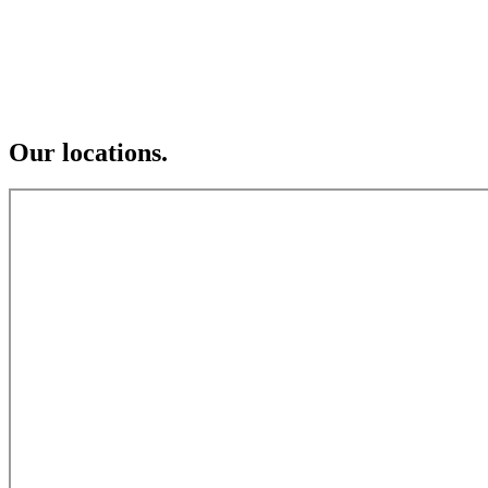
Our locations.