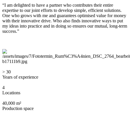
“I am delighted to have a partner who contributes their entire
expertise to our joint efforts to develop simple, efficient solutions.
One who grows with me and guarantees optimised value for money
with their innovative drive. Who also finds innovative ways to put
my ideas into practice and in doing so ensures our mutual, long-term
success.”
> 30
Years of experience
4
Locations
40,000 m²
Production space