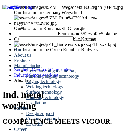
Our location in Germany.
Wegscheid
News
Dates
Contact
Our location in Romania.
Sf. Gheorghe
Our location in the Czech Republic.
Krumau
Home
Our location in the Czech Republic.
Budweis
About us
Products
Manufacturing
Zambelli Group of Companies
Laser/punching technology
Industrial metalworking
Punching/edging technology
About us
Edging technology
Welding technology
Ind. metal
Surface technology
Foaming technology
Installation
working
Service
Design support
Customer support
COMPETENCE MEETS VIGOUR.
Logistics
Career