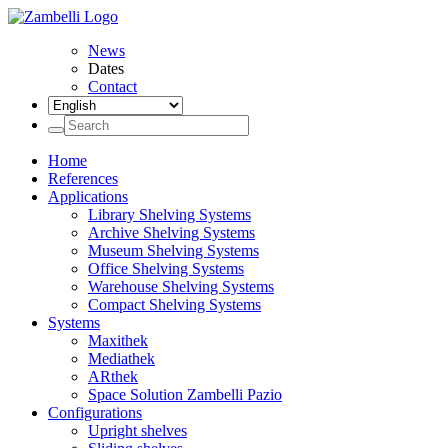
News
Dates
Contact
Home
References
Applications
Library Shelving Systems
Archive Shelving Systems
Museum Shelving Systems
Office Shelving Systems
Warehouse Shelving Systems
Compact Shelving Systems
Systems
Maxithek
Mediathek
ARthek
Space Solution Zambelli Pazio
Configurations
Upright shelves