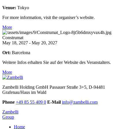
Venue:
Tokyo
For more information, visit the organiser’s website.
More
Construmat
May 18, 2027 - May 20, 2027
Ort:
Barcelona
Weitere Infos erhalten Sie auf der Website des Veranstalters.
More
Zambelli Holding GmbH
Passauer Straße 3+5, D-94481
Grafenau/Haus im Wald
Phone
+49 85 55 409 0
E-Mail
info@zambelli.com
Zambelli
Group
Home