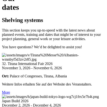
dates
Shelving systems
This section keeps you up-to-speed with the latest news about
planned events, training and dates that might be of interest to your
project planning, general work or your leisure activities.
You have questions? We’d be delighted to assist you!
32. Tirana International Fair 2026
November 3, 2026 - November 6, 2026
Ort:
Palace of Congresses, Tirana, Albania
Weitere Infos erhalten Sie auf der Website des Veranstalters.
More
Japan Build 2026
December 2, 2026 - December 4, 2026