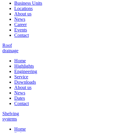
Business Units
Locations
About us
News
Career
Events
Contact
Roof
drainage
Home
Highlights
Engineering
Service
Downloads
About us
News
Dates
Contact
Shelving
systems
Home