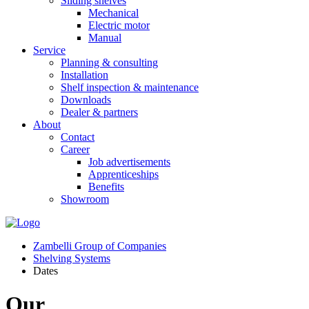
Sliding shelves
Mechanical
Electric motor
Manual
Service
Planning & consulting
Installation
Shelf inspection & maintenance
Downloads
Dealer & partners
About
Contact
Career
Job advertisements
Apprenticeships
Benefits
Showroom
Zambelli Group of Companies
Shelving Systems
Dates
Our