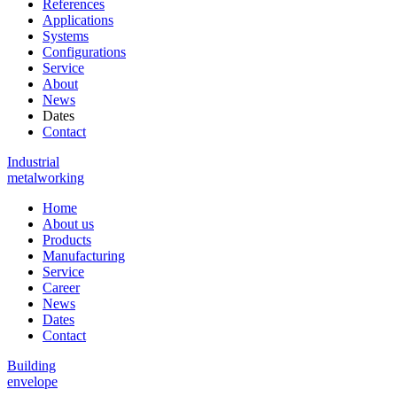
References
Applications
Systems
Configurations
Service
About
News
Dates
Contact
Industrial
metalworking
Home
About us
Products
Manufacturing
Service
Career
News
Dates
Contact
Building
envelope