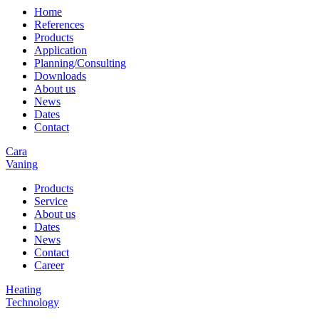
Home
References
Products
Application
Planning/Consulting
Downloads
About us
News
Dates
Contact
Cara
Vaning
Products
Service
About us
Dates
News
Contact
Career
Heating
Technology