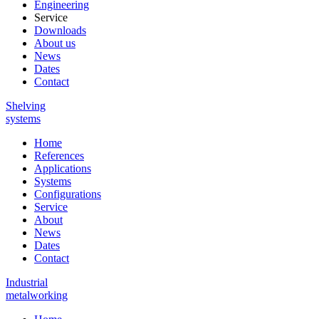
Engineering
Service
Downloads
About us
News
Dates
Contact
Shelving
systems
Home
References
Applications
Systems
Configurations
Service
About
News
Dates
Contact
Industrial
metalworking