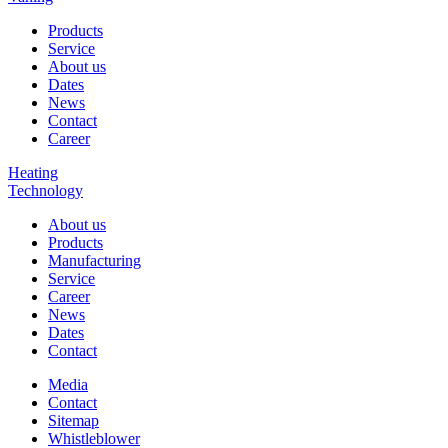
Products
Service
About us
Dates
News
Contact
Career
Heating
Technology
About us
Products
Manufacturing
Service
Career
News
Dates
Contact
Media
Contact
Sitemap
Whistleblower