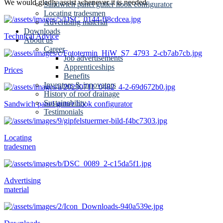
We would gladly assist whenever it is needed.
Sandwich panel gutter hook configurator
Locating tradesmen
Advertising material
Downloads
Technical Advice
About us
Career
Job advertisements
Apprenticeships
Prices
Benefits
Inventors & innovators
History of roof drainage
Sustainability
Sandwich panel gutter hook configurator
Testimonials
Locating
tradesmen
Advertising
material