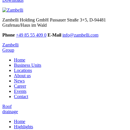
Downloads
Zambelli Holding GmbH
Passauer Straße 3+5, D-94481
Grafenau/Haus im Wald
Phone
+49 85 55 409 0
E-Mail
info@zambelli.com
Zambelli
Group
Home
Business Units
Locations
About us
News
Career
Events
Contact
Roof
drainage
Home
Highlights