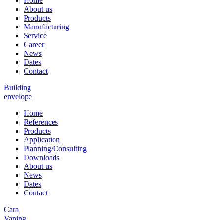
Home
About us
Products
Manufacturing
Service
Career
News
Dates
Contact
Building
envelope
Home
References
Products
Application
Planning/Consulting
Downloads
About us
News
Dates
Contact
Cara
Vaning