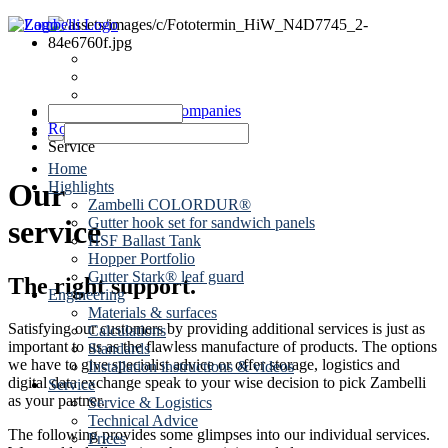
News
Dates
Contact
Zambelli Group of Companies
Roof drainage
Service
Home
Our
Highlights
Zambelli COLORDUR®
Gutter hook set for sandwich panels
service
HSF Ballast Tank
Hopper Portfolio
Gutter Stark® leaf guard
The right support.
Engineering
Materials & surfaces
Satisfying our customers by providing additional services is just as
Calculations
important to us as the flawless manufacture of products. The options
Standards
we have to give specialist advice or offer storage, logistics and
Installation instructions & videos
digital data exchange speak to your wise decision to pick Zambelli
Service
as your partner.
Service & Logistics
Technical Advice
The following provides some glimpses into our individual services.
Prices