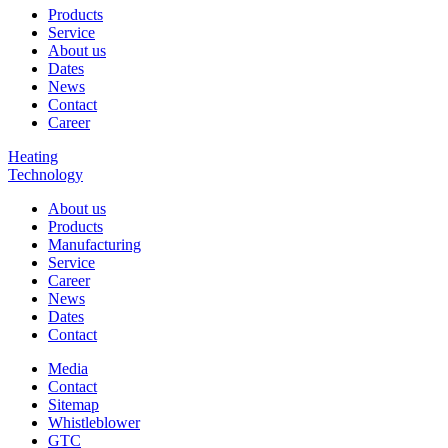
Products
Service
About us
Dates
News
Contact
Career
Heating
Technology
About us
Products
Manufacturing
Service
Career
News
Dates
Contact
Media
Contact
Sitemap
Whistleblower
GTC