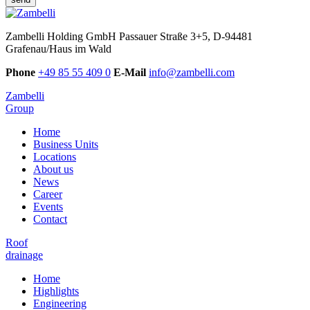
Zambelli Holding GmbH
Passauer Straße 3+5, D-94481
Grafenau/Haus im Wald
Phone
+49 85 55 409 0
E-Mail
info@zambelli.com
Zambelli
Group
Home
Business Units
Locations
About us
News
Career
Events
Contact
Roof
drainage
Home
Highlights
Engineering