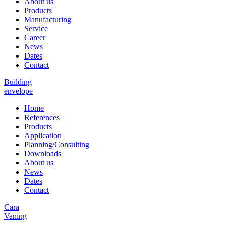
About us
Products
Manufacturing
Service
Career
News
Dates
Contact
Building
envelope
Home
References
Products
Application
Planning/Consulting
Downloads
About us
News
Dates
Contact
Cara
Vaning