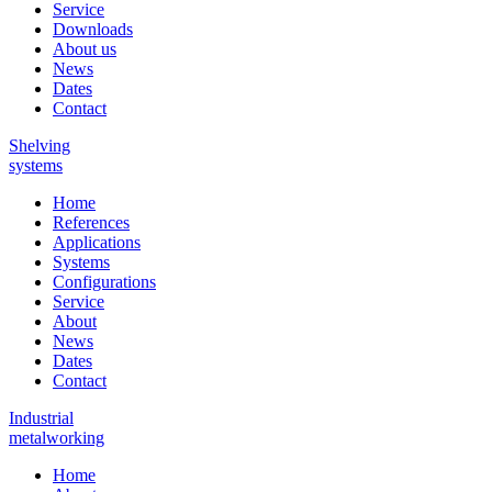
Service
Downloads
About us
News
Dates
Contact
Shelving
systems
Home
References
Applications
Systems
Configurations
Service
About
News
Dates
Contact
Industrial
metalworking
Home