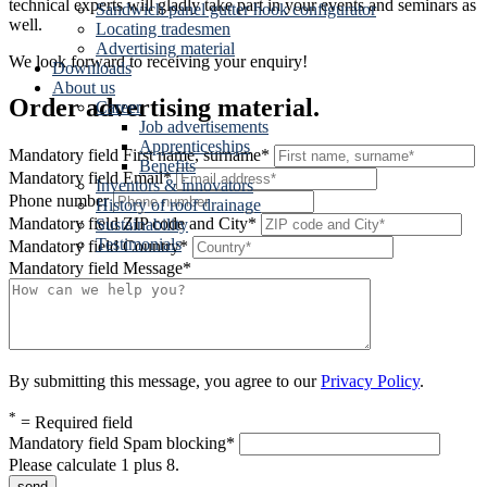
technical experts will gladly take part in your events and seminars as
Sandwich panel gutter hook configurator
well.
Locating tradesmen
Advertising material
We look forward to receiving your enquiry!
Downloads
About us
Order advertising material.
Career
Job advertisements
Apprenticeships
Mandatory field
First name, surname
*
Benefits
Mandatory field
Email
*
Inventors & innovators
Phone number
History of roof drainage
Mandatory field
ZIP code and City
*
Sustainability
Testimonials
Mandatory field
Country
*
Mandatory field
Message
*
By submitting this message, you agree to our
Privacy Policy
.
*
= Required field
Mandatory field
Spam blocking
*
Please calculate 1 plus 8.
send