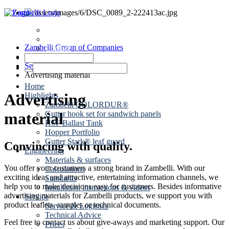
News
Dates
Zambelli Group of Companies
Contact
Roof drainage
Service
Advertising material
Home
Advertising
Highlights
Zambelli COLORDUR®
Gutter hook set for sandwich panels
material
HSF Ballast Tank
Hopper Portfolio
Gutter Stark® leaf guard
Convincing with quality.
Engineering
Materials & surfaces
You offer your customers a strong brand in Zambelli. With our
Calculations
exciting ideas and attractive, entertaining information channels, we
Standards
help you to make decisions easy for customers. Besides informative
Installation instructions & videos
advertising materials for Zambelli products, we support you with
Service
product leaflets, samples or technical documents.
Service & Logistics
Technical Advice
Feel free to contact us about give-aways and marketing support. Our
Prices