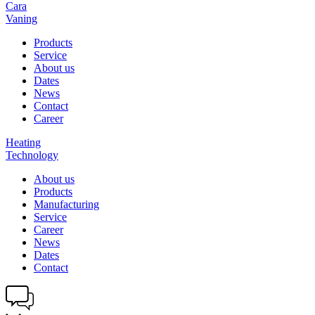
Cara
Vaning
Products
Service
About us
Dates
News
Contact
Career
Heating
Technology
About us
Products
Manufacturing
Service
Career
News
Dates
Contact