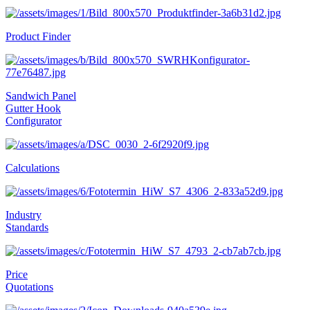
Product Finder
Sandwich Panel
Gutter Hook
Configurator
Calculations
Industry
Standards
Price
Quotations