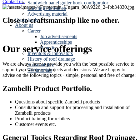
Contact us.
Sandwich panel gutter hook configurator
Locating tradesmen
Advertising material
Close to craftsmanship like no other.
Downloads
About us
Career
Job advertisements
Apprenticeships
Our service offerings
Benefits
Inventors & innovators
History of roof drainage
We are always here to provide you with the best possible service to
Sustainability
support you with your projects and decisions. We are happy to
Testimonials
advise on the following topics - simple, personal and free of charge:
Zambelli Product Portfolio.
Questions about specific Zambelli products
Consultation and support for processing and installation of
Zambelli products
Product training for retailers
Customer events etc.
General Topics Regarding Roof Drainage.