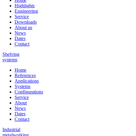
Home
Highlights
Engineering
Service
Downloads
About us
News
Dates
Contact
Shelving
systems
Home
References
Applications
Systems
Configurations
Service
About
News
Dates
Contact
Industrial
metalworking