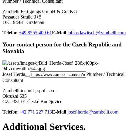
Plumber / Technical Consultant
Zambelli Fertigungs GmbH & Co. KG
Passauer Straße 3+5
DE - 94481 Grafenau
Telefon
+49 8555 409 61
E-Mail
tobias.lawitsch@zambelli.com
Your contact person for the Czech Republic and
Slovakia
Josef Herda
Plumber / Technical
Consultant
Zambelli-technik, spol. s r.o.
Okružní 635
CZ - 381 01 České Budějovice
Telefon
+42 771 227 713
E-Mail
josef.herda@zambelli.com
Additional Services.