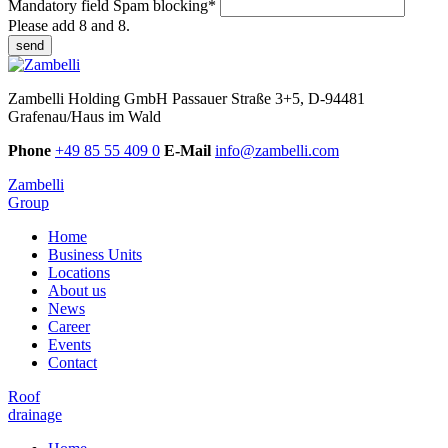
Mandatory field
Spam blocking
*
Please add 8 and 8.
send
Zambelli Holding GmbH
Passauer Straße 3+5, D-94481
Grafenau/Haus im Wald
Phone
+49 85 55 409 0
E-Mail
info@zambelli.com
Zambelli
Group
Home
Business Units
Locations
About us
News
Career
Events
Contact
Roof
drainage