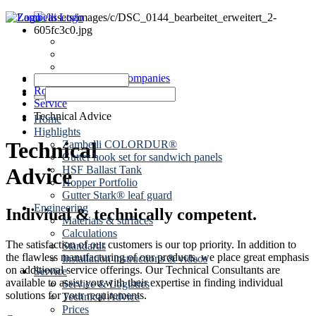
News
Dates
Contact
Zambelli Group of Companies
Roof drainage
Service
Technical Advice
Home
Highlights
Technical
Zambelli COLORDUR®
Gutter hook set for sandwich panels
HSF Ballast Tank
Advice
Hopper Portfolio
Gutter Stark® leaf guard
Engineering
Indiviual & technically competent.
Materials & surfaces
Calculations
The satisfaction of our customers is our top priority. In addition to
Standards
the flawless manufacturing of our products, we place great emphasis
Installation instructions & videos
on additional service offerings. Our Technical Consultants are
Service
available to assist you with their expertise in finding individual
Service & Logistics
solutions for your requirements.
Technical Advice
Prices