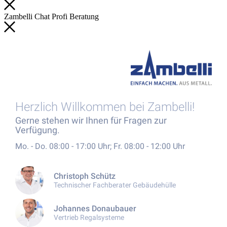
Zambelli
Chat
Profi
Beratung