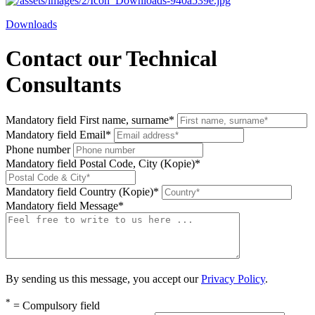
Downloads
Contact our Technical
Consultants
Mandatory field
First name, surname
*
Mandatory field
Email
*
Phone number
Mandatory field
Postal Code, City (Kopie)
*
Mandatory field
Country (Kopie)
*
Mandatory field
Message
*
By sending us this message, you accept our
Privacy Policy
.
*
= Compulsory field