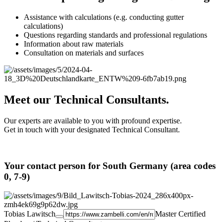
Assistance with calculations (e.g. conducting gutter
calculations)
Questions regarding standards and professional regulations
Information about raw materials
Consultation on materials and surfaces
Meet our Technical Consultants.
Our experts are available to you with profound expertise.
Get in touch with your designated Technical Consultant.
Your contact person for South Germany (area codes
0, 7-9)
Tobias Lawitsch
Master Certified