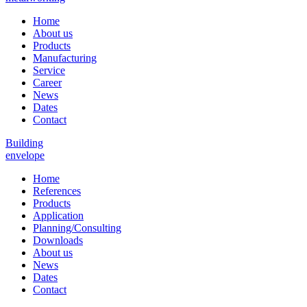
Home
About us
Products
Manufacturing
Service
Career
News
Dates
Contact
Building
envelope
Home
References
Products
Application
Planning/Consulting
Downloads
About us
News
Dates
Contact