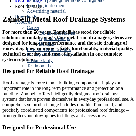
Sandwich panel gutter hook configurator
Roof drainage
Locating tradesmen
Roof drainage
Advertising material
Downloads
Zambelli Metal Roof Drainage Systems
About us
Career
For more than 50 years, Zambelli has stood for reliable
Job advertisements
solutions in roof drainage. Our metal roof drainage systems are
Apprenticeships
designed for long-term performance and the safe drainage of
Benefits
rainwater. They combine reliable functionality, material quality,
Inventors & innovators
technical expertise, and ease of installation in one complete
History of roof drainage
system solution.
Sustainability
Testimonials
Designed for Reliable Roof Drainage
Roof drainage is more than a building component – it plays an
important role in the long-term performance and protection of a
building. Zambelli offers intelligently designed roof drainage
systems that have proven themselves in everyday professional use. A
comprehensive product range includes durable, functional, and
precisely coordinated components for professional roof drainage –
from gutters and downpipes to fittings and accessories.
Designed for Professional Use