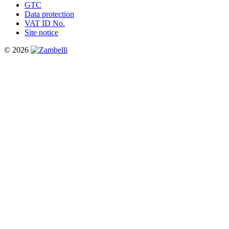
GTC
Data protection
VAT ID No.
Site notice
© 2026