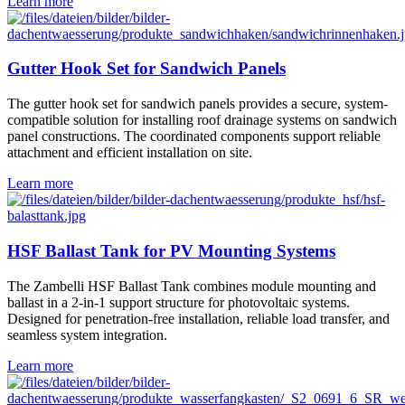
Learn more
Gutter Hook Set for Sandwich Panels
The gutter hook set for sandwich panels provides a secure, system-
compatible solution for installing roof drainage systems on sandwich
panel constructions. The coordinated components support reliable
attachment and efficient installation on site.
Learn more
HSF Ballast Tank for PV Mounting Systems
The Zambelli HSF Ballast Tank combines module mounting and
ballast in a 2-in-1 support structure for photovoltaic systems.
Designed for penetration-free installation, reliable load transfer, and
seamless system integration.
Learn more