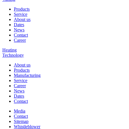
Products
Service
About us
Dates
News
Contact
Career
Heating
Technology
About us
Products
Manufacturing
Service
Career
News
Dates
Contact
Media
Contact
Sitemap
Whistleblower