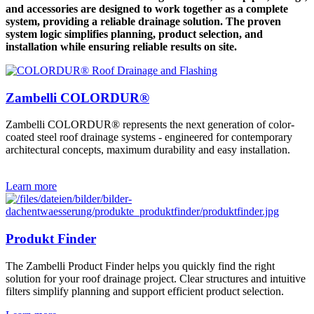
and accessories are designed to work together as a complete
system, providing a reliable drainage solution. The proven
system logic simplifies planning, product selection, and
installation while ensuring reliable results on site.
Zambelli COLORDUR®
Zambelli COLORDUR® represents the next generation of color-
coated steel roof drainage systems - engineered for contemporary
architectural concepts, maximum durability and easy installation.
Learn more
Produkt Finder
The Zambelli Product Finder helps you quickly find the right
solution for your roof drainage project. Clear structures and intuitive
filters simplify planning and support efficient product selection.