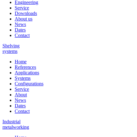
Engineering
Service
Downloads
About us
News
Dates
Contact
Shelving
systems
Home
References
Applications
Systems
Configurations
Service
About
News
Dates
Contact
Industrial
metalworking