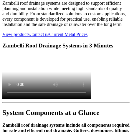
Zambelli roof drainage systems are designed to support efficient
planning and installation while meeting high standards of quality
and durability. From standardized solutions to custom applications,
every component is developed for practical use, enabling reliable
installation and the safe drainage of rainwater over the long term.
View products
Contact us
Current Metal Prices
Zambelli Roof Drainage Systems in 3 Minutes
System Components at a Glance
Zambelli roof drainage systems include all components required
for safe and efficient roof drainage. Gutters, downpipes, fittings,