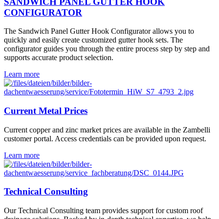
SANDWICH PANEL GUTTER HOOK
CONFIGURATOR
The Sandwich Panel Gutter Hook Configurator allows you to
quickly and easily create customized gutter hook sets. The
configurator guides you through the entire process step by step and
supports accurate product selection.
Learn more
Current Metal Prices
Current copper and zinc market prices are available in the Zambelli
customer portal. Access credentials can be provided upon request.
Learn more
Technical Consulting
Our Technical Consulting team provides support for custom roof