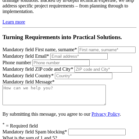
drainage solutions. Backed by in-depth technical expertise, we help
address specific project requirements – from planning through to
implementation.
Learn more
Turning Requirements into Practical Solutions.
Mandatory field
First name, surname
*
Mandatory field
Email
*
Phone number
Mandatory field
ZIP code and City
*
Mandatory field
Country
*
Mandatory field
Message
*
By submitting this message, you agree to our
Privacy Policy
.
*
= Required field
Mandatory field
Spam blocking
*
What is the sum of 1 and 5?