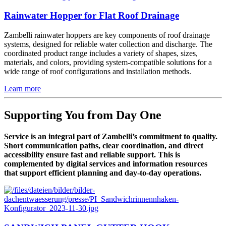
Rainwater Hopper for Flat Roof Drainage
Zambelli rainwater hoppers are key components of roof drainage
systems, designed for reliable water collection and discharge. The
coordinated product range includes a variety of shapes, sizes,
materials, and colors, providing system-compatible solutions for a
wide range of roof configurations and installation methods.
Learn more
Supporting You from Day One
Service is an integral part of Zambelli’s commitment to quality.
Short communication paths, clear coordination, and direct
accessibility ensure fast and reliable support. This is
complemented by digital services and information resources
that support efficient planning and day-to-day operations.