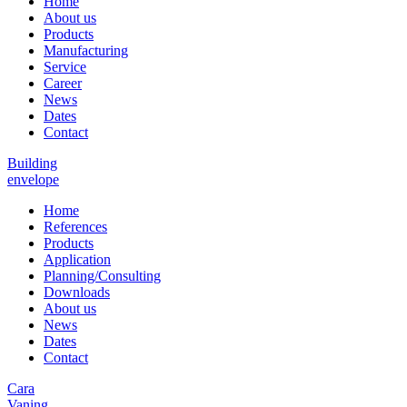
Home
About us
Products
Manufacturing
Service
Career
News
Dates
Contact
Building
envelope
Home
References
Products
Application
Planning/Consulting
Downloads
About us
News
Dates
Contact
Cara
Vaning