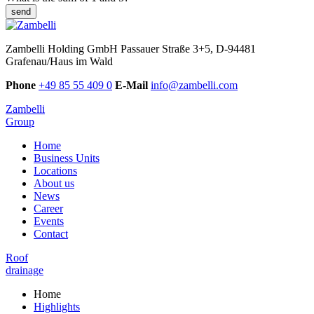
send
Zambelli Holding GmbH
Passauer Straße 3+5, D-94481
Grafenau/Haus im Wald
Phone
+49 85 55 409 0
E-Mail
info@zambelli.com
Zambelli
Group
Home
Business Units
Locations
About us
News
Career
Events
Contact
Roof
drainage
Home
Highlights