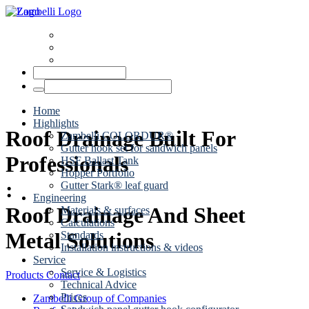
News
Dates
Contact
Home
Highlights
Roof Drainage Built For
Zambelli COLORDUR®
Gutter hook set for sandwich panels
Professionals
HSF Ballast Tank
Hopper Portfolio
:
Gutter Stark® leaf guard
Engineering
Roof Drainage And Sheet
Materials & surfaces
Calculations
Metal Solutions
Standards
Installation instructions & videos
Service
Service & Logistics
Products
Contact
Technical Advice
Prices
Zambelli Group of Companies