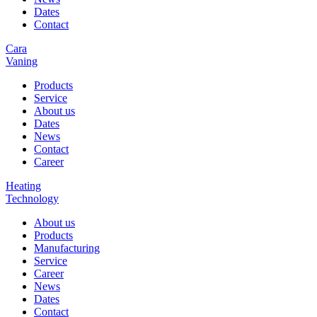
Dates
Contact
Cara
Vaning
Products
Service
About us
Dates
News
Contact
Career
Heating
Technology
About us
Products
Manufacturing
Service
Career
News
Dates
Contact