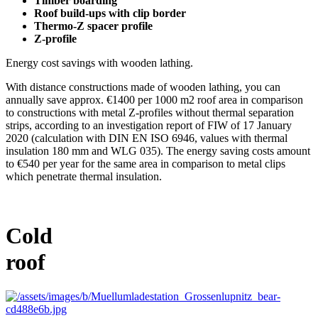
Timber boarding
Roof build-ups with clip border
Thermo-Z spacer profile
Z-profile
Energy cost savings with wooden lathing.
With distance constructions made of wooden lathing, you can
annually save approx. €1400 per 1000 m2 roof area in comparison
to constructions with metal Z-profiles without thermal separation
strips, according to an investigation report of FIW of 17 January
2020 (calculation with DIN EN ISO 6946, values with thermal
insulation 180 mm and WLG 035). The energy saving costs amount
to €540 per year for the same area in comparison to metal clips
which penetrate thermal insulation.
Cold
roof