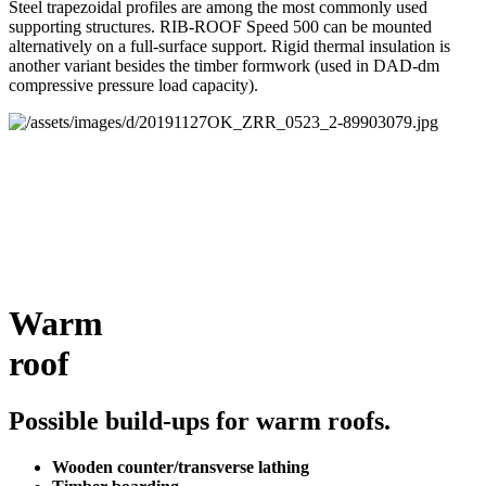
Steel trapezoidal profiles are among the most commonly used
supporting structures. RIB-ROOF Speed 500 can be mounted
alternatively on a full-surface support. Rigid thermal insulation is
another variant besides the timber formwork (used in DAD-dm
compressive pressure load capacity).
Warm
roof
Possible build-ups for warm roofs.
Wooden counter/transverse lathing