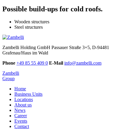
Possible build-ups for cold roofs.
Wooden structures
Steel structures
Zambelli Holding GmbH
Passauer Straße 3+5, D-94481
Grafenau/Haus im Wald
Phone
+49 85 55 409 0
E-Mail
info@zambelli.com
Zambelli
Group
Home
Business Units
Locations
About us
News
Career
Events
Contact