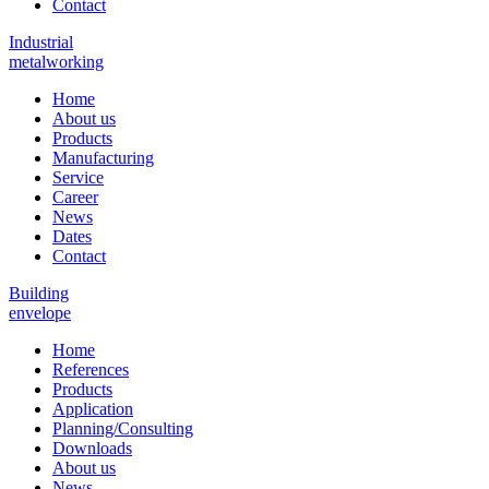
Contact
Industrial
metalworking
Home
About us
Products
Manufacturing
Service
Career
News
Dates
Contact
Building
envelope
Home
References
Products
Application
Planning/Consulting
Downloads
About us
News