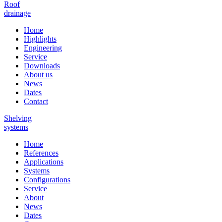
Roof
drainage
Home
Highlights
Engineering
Service
Downloads
About us
News
Dates
Contact
Shelving
systems
Home
References
Applications
Systems
Configurations
Service
About
News
Dates