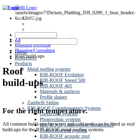
News
Dates
Contact
Zambelli Group of Companies
Building envelope
Planning/Consulting
Home
Roof build-ups
References
Products
Roof
Metal roofing systems
RIB-ROOF Evolution
build-ups
RIB-ROOF Speed 500
RIB-ROOF 465
Materials & surfaces
Profile shapes
Zambelli Siding
RIB-ROOF Complementary Systems
For the right temperature.
Green roof systems
Photovoltaic systems
All common build-ups for warm and cold roofs can be fitted as roof
RIB-ROOF Lightweight Substructure
build-ups for the RIB-ROOF metal roofing systems.
Connection/end systems
RIB-ROOF acoustic roof