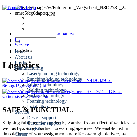
News
Dates
Contact
Zambelli Group of Companies
Industrial metalworking
Service
Logistics
Home
About us
Logistics
Products
Manufacturing
Laser/punching technology
Punching/edging technology
Edging technology
Welding technology
Surface technology
Foaming technology
Installation
SAFE & PUNCTUAL.
Service
Design support
Shipping fulfilment is handled by Zambelli’s own fleet of vehicles as
Customer support
well as by various partner forwarding agencies. We enable just-in-
Logistics
time delivery of your assignment and offer overnight delivery as
Career