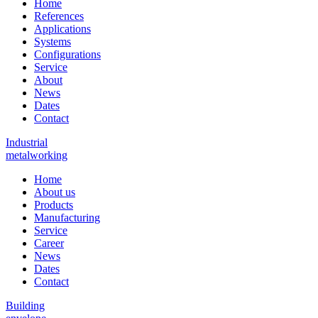
Home
References
Applications
Systems
Configurations
Service
About
News
Dates
Contact
Industrial
metalworking
Home
About us
Products
Manufacturing
Service
Career
News
Dates
Contact
Building