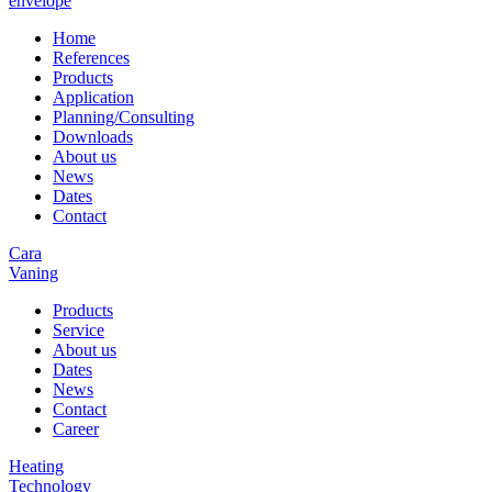
envelope
Home
References
Products
Application
Planning/Consulting
Downloads
About us
News
Dates
Contact
Cara
Vaning
Products
Service
About us
Dates
News
Contact
Career
Heating
Technology