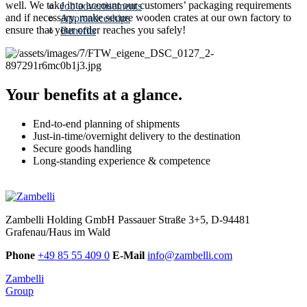
well. We take into account our customers’ packaging requirements
Job advertisements
and if necessary, make secure wooden crates at our own factory to
Apprenticeships
ensure that your order reaches you safely!
Benefits
Your benefits at a glance.
End-to-end planning of shipments
Just-in-time/overnight delivery to the destination
Secure goods handling
Long-standing experience & competence
Zambelli Holding GmbH
Passauer Straße 3+5, D-94481
Grafenau/Haus im Wald
Phone
+49 85 55 409 0
E-Mail
info@zambelli.com
Zambelli
Group