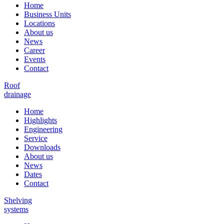
Home
Business Units
Locations
About us
News
Career
Events
Contact
Roof
drainage
Home
Highlights
Engineering
Service
Downloads
About us
News
Dates
Contact
Shelving
systems