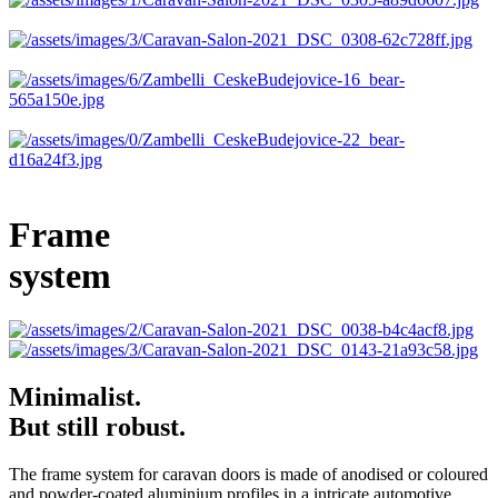
Frame
system
Minimalist.
But still robust.
The frame system for caravan doors is made of anodised or coloured
and powder-coated aluminium profiles in a intricate automotive