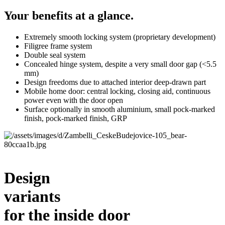
Your benefits at a glance.
Extremely smooth locking system (proprietary development)
Filigree frame system
Double seal system
Concealed hinge system, despite a very small door gap (<5.5
mm)
Design freedoms due to attached interior deep-drawn part
Mobile home door: central locking, closing aid, continuous
power even with the door open
Surface optionally in smooth aluminium, small pock-marked
finish, pock-marked finish, GRP
Design
variants
for the inside door