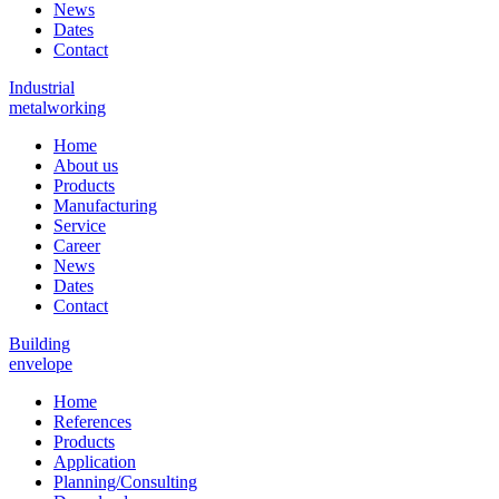
News
Dates
Contact
Industrial
metalworking
Home
About us
Products
Manufacturing
Service
Career
News
Dates
Contact
Building
envelope
Home
References
Products
Application
Planning/Consulting