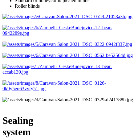
Standard or honeycomb pleated blinds
Roller blinds
Sealing
system