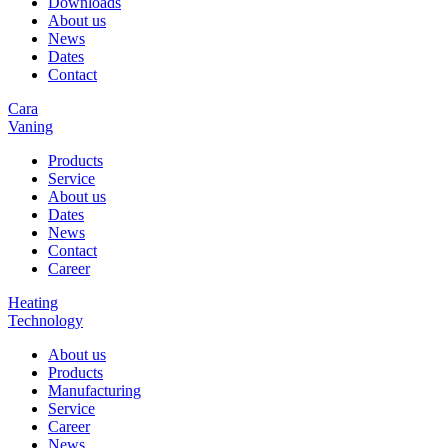
Downloads
About us
News
Dates
Contact
Cara
Vaning
Products
Service
About us
Dates
News
Contact
Career
Heating
Technology
About us
Products
Manufacturing
Service
Career
News