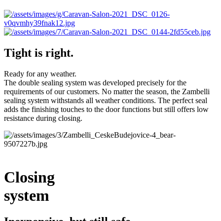
Tight is right.
Ready for any weather.
The double sealing system was developed precisely for the
requirements of our customers. No matter the season, the Zambelli
sealing system withstands all weather conditions. The perfect seal
adds the finishing touches to the door functions but still offers low
resistance during closing.
Closing
system