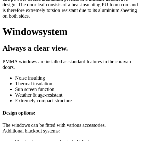
design. The door leaf consists of a heat-insulating PU foam core and
is therefore extremely torsion-resistant due to its aluminium sheeting
on both sides.
Window
system
Always a clear view.
PMMA windows are installed as standard features in the caravan
doors.
Noise insulting
Thermal insulation
Sun screen function
Weather & age-resistant
Extremely compact structure
Design options:
The windows can be fitted with various accessories.
Additional blackout systems: