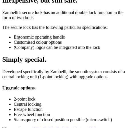
Inexpensive, but still safe.
Zambelli’s secure lock has an additional double lock function in the
form of two bolts.
The secure lock has the following particular specifications:
Ergonomic operating handle
Customised colour options
(Company) logos can be integrated into the lock
Simply special.
Developed specifically by Zambelli, the smooth system consists of a
central locking unit (1-point locking) with upgrade options.
Upgrade options.
2-point lock
Central locking
Escape function
Free-wheel function
Status query of closed position possible (micro-switch)