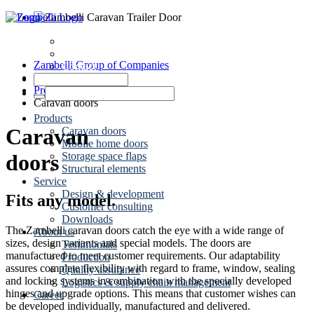
Dates
News
Zambelli Group of Companies
Contact
Caravaning
Products
Caravan doors
Products
Caravan
Caravan doors
Mobile home doors
Storage space flaps
doors
Structural elements
Service
Design & development
Fits any model.
Customer consulting
Downloads
The Zambelli caravan doors catch the eye with a wide range of
About us
sizes, design variants and special models. The doors are
Testimonials
manufactured to meet customer requirements. Our adaptability
Production
assures complete flexibility with regard to frame, window, sealing
Quality assurance
and locking systems in combination with the specially developed
Logistics & supply chain management
hinges and upgrade options. This means that customer wishes can
Career
be developed individually, manufactured and delivered.