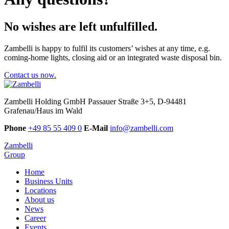
No wishes are left unfulfilled.
Zambelli is happy to fulfil its customers’ wishes at any time, e.g.
coming-home lights, closing aid or an integrated waste disposal bin.
Contact us now.
Zambelli Holding GmbH
Passauer Straße 3+5, D-94481
Grafenau/Haus im Wald
Phone
+49 85 55 409 0
E-Mail
info@zambelli.com
Zambelli
Group
Home
Business Units
Locations
About us
News
Career
Events