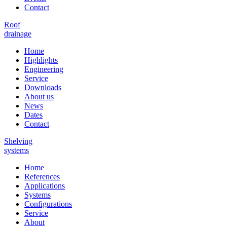
Contact
Roof
drainage
Home
Highlights
Engineering
Service
Downloads
About us
News
Dates
Contact
Shelving
systems
Home
References
Applications
Systems
Configurations
Service
About