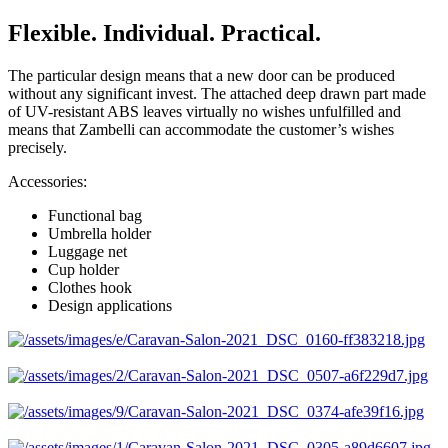
Flexible. Individual. Practical.
The particular design means that a new door can be produced
without any significant invest. The attached deep drawn part made
of UV-resistant ABS leaves virtually no wishes unfulfilled and
means that Zambelli can accommodate the customer’s wishes
precisely.
Accessories:
Functional bag
Umbrella holder
Luggage net
Cup holder
Clothes hook
Design applications