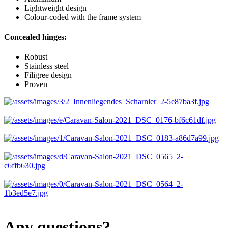
Lightweight design
Colour-coded with the frame system
Concealed hinges:
Robust
Stainless steel
Filigree design
Proven
Any questions?