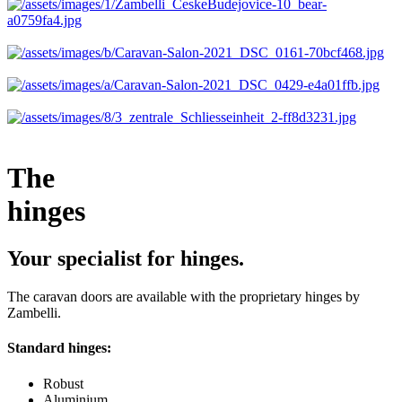
The
hinges
Your specialist for hinges.
The caravan doors are available with the proprietary hinges by
Zambelli.
Standard hinges:
Robust
Aluminium