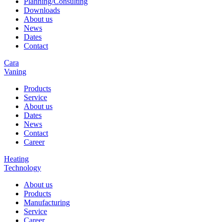
Planning/Consulting
Downloads
About us
News
Dates
Contact
Cara
Vaning
Products
Service
About us
Dates
News
Contact
Career
Heating
Technology
About us
Products
Manufacturing
Service
Career