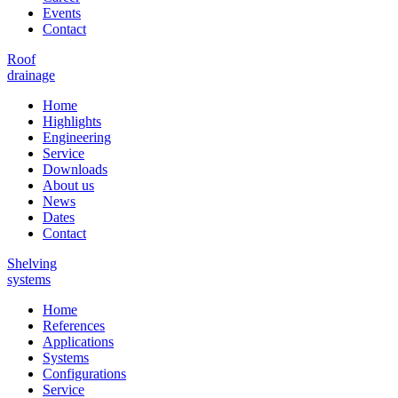
Events
Contact
Roof
drainage
Home
Highlights
Engineering
Service
Downloads
About us
News
Dates
Contact
Shelving
systems
Home
References
Applications
Systems
Configurations
Service