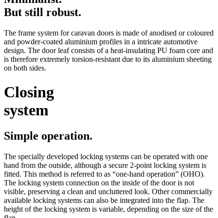
But still robust.
The frame system for caravan doors is made of anodised or coloured
and powder-coated aluminium profiles in a intricate automotive
design. The door leaf consists of a heat-insulating PU foam core and
is therefore extremely torsion-resistant due to its aluminium sheeting
on both sides.
Closing
system
Simple operation.
The specially developed locking systems can be operated with one
hand from the outside, although a secure 2-point locking system is
fitted. This method is referred to as “one-hand operation” (OHO).
The locking system connection on the inside of the door is not
visible, preserving a clean and uncluttered look. Other commercially
available locking systems can also be integrated into the flap. The
height of the locking system is variable, depending on the size of the
flap.