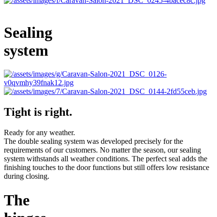
Sealing
system
Tight is right.
Ready for any weather.
The double sealing system was developed precisely for the
requirements of our customers. No matter the season, our sealing
system withstands all weather conditions. The perfect seal adds the
finishing touches to the door functions but still offers low resistance
during closing.
The