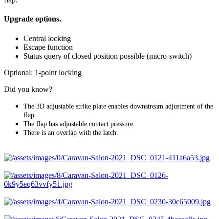
Upgrade options.
Central locking
Escape function
Status query of closed position possible (micro-switch)
Optional: 1-point locking
Did you know?
The 3D adjustable strike plate enables downstream adjustment of the
flap.
The flap has adjustable contact pressure.
There is an overlap with the latch.