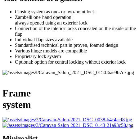
Closing system as one- or two-point lock
Zambelli one-hand operation:
always opened using an exterior lock
Connection of the interior locks concealed on the inside of the
flap
Individual flap sizes available
Standardised technical part in proven, foamed design
Various hinge models are compatible
Proprietary lock system
Optional: option for central locking without exterior lock
Frame
system
Minimalist.