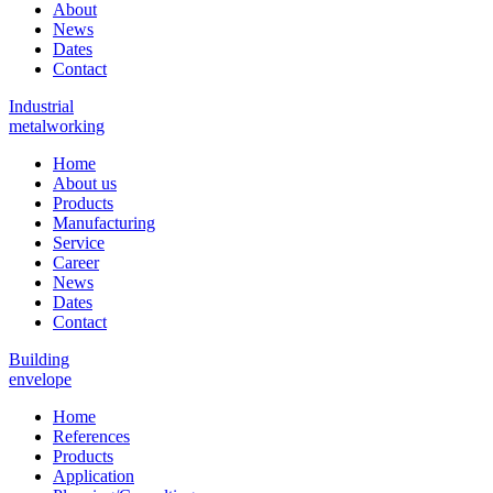
About
News
Dates
Contact
Industrial
metalworking
Home
About us
Products
Manufacturing
Service
Career
News
Dates
Contact
Building
envelope
Home
References
Products
Application