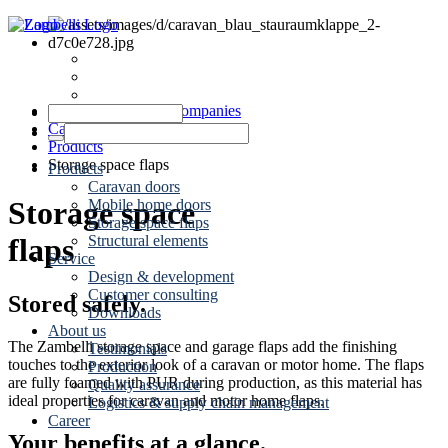
Dates
News
Contact
Zambelli Group of Companies
Caravaning
Products
Storage space flaps
Products
Caravan doors
Storage space
Mobile home doors
Storage space flaps
Structural elements
flaps
Service
Design & development
Customer consulting
Stored safely.
Downloads
About us
The Zambelli storage space and garage flaps add the finishing
Testimonials
touches to the exterior look of a caravan or motor home. The flaps
Production
are fully foamed with PUR during production, as this material has
Quality assurance
ideal properties for caravan and motor home flaps.
Logistics & supply chain management
Career
Your benefits at a glance.