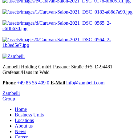
Zambelli Holding GmbH
Passauer Straße 3+5, D-94481
Grafenau/Haus im Wald
Phone
+49 85 55 409 0
E-Mail
info@zambelli.com
Zambelli
Group
Home
Business Units
Locations
About us
News
Career