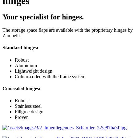
hinges
Your specialist for hinges.
The storage space flaps are available with the proprietary hinges by
Zambelli.
Standard hinges:
Robust
Aluminium
Lightweight design
Colour-coded with the frame system
Concealed hinges:
Robust
Stainless steel
Filigree design
Proven