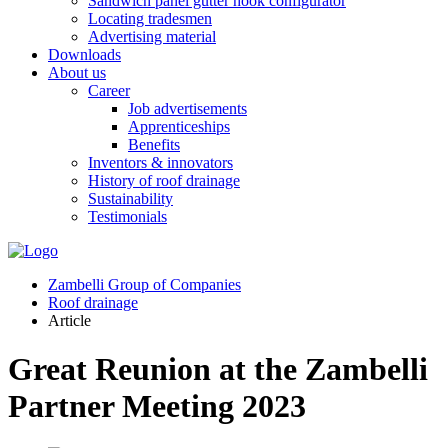
Sandwich panel gutter hook configurator
Locating tradesmen
Advertising material
Downloads
About us
Career
Job advertisements
Apprenticeships
Benefits
Inventors & innovators
History of roof drainage
Sustainability
Testimonials
Zambelli Group of Companies
Roof drainage
Article
Great Reunion at the Zambelli
Partner Meeting 2023