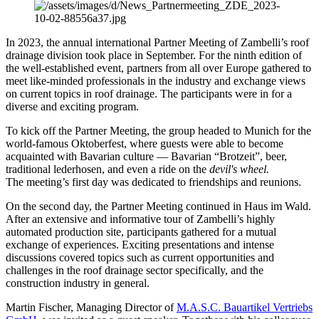
In 2023, the annual international Partner Meeting of Zambelli’s roof
drainage division took place in September. For the ninth edition of
the well-established event, partners from all over Europe gathered to
meet like-minded professionals in the industry and exchange views
on current topics in roof drainage. The participants were in for a
diverse and exciting program.
To kick off the Partner Meeting, the group headed to Munich for the
world-famous Oktoberfest, where guests were able to become
acquainted with Bavarian culture — Bavarian “Brotzeit”, beer,
traditional lederhosen, and even a ride on the
devil's wheel.
The meeting’s first day was dedicated to friendships and reunions.
On the second day, the Partner Meeting continued in Haus im Wald.
After an extensive and informative tour of Zambelli’s highly
automated production site, participants gathered for a mutual
exchange of experiences. Exciting presentations and intense
discussions covered topics such as current opportunities and
challenges in the roof drainage sector specifically, and the
construction industry in general.
Martin Fischer, Managing Director of
M.A.S.C. Bauartikel Vertriebs