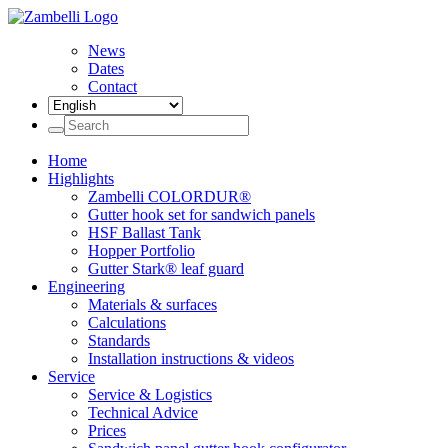
News
Dates
Contact
Home
Highlights
Zambelli COLORDUR®
Gutter hook set for sandwich panels
HSF Ballast Tank
Hopper Portfolio
Gutter Stark® leaf guard
Engineering
Materials & surfaces
Calculations
Standards
Installation instructions & videos
Service
Service & Logistics
Technical Advice
Prices