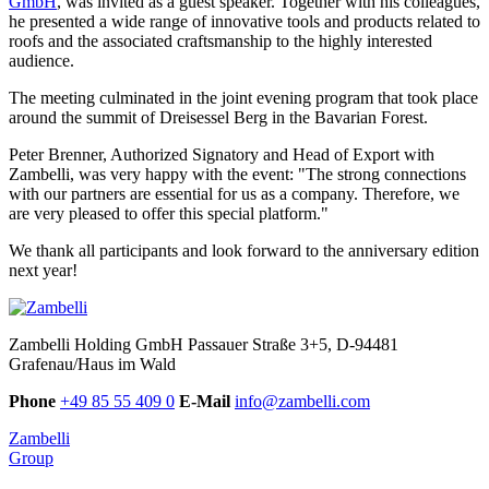
GmbH
, was invited as a guest speaker. Together with his colleagues,
he presented a wide range of innovative tools and products related to
roofs and the associated craftsmanship to the highly interested
audience.
The meeting culminated in the joint evening program that took place
around the summit of Dreisessel Berg in the Bavarian Forest.
Peter Brenner,
Authorized Signatory and
Head of Export with
Zambelli, was very happy with the event: "The strong connections
with our partners are essential for us as a comp
any. Therefore, we
are very pleased to offer this special platform
."
We thank all participants and look forward to the anniversary edition
next year!
Zambelli Holding GmbH
Passauer Straße 3+5, D-94481
Grafenau/Haus im Wald
Phone
+49 85 55 409 0
E-Mail
info@zambelli.com
Zambelli
Group