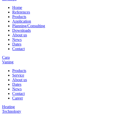
Home
References
Products
Application
Planning/Consulting
Downloads
About us
News
Dates
Contact
Cara
Vaning
Products
Service
About us
Dates
News
Contact
Career
Heating
Technology