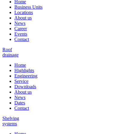
Home
Business Units
Locations
About us
News
Career
Events
Contact
Roof
drainage
Home
Highlights
Engineering
Service
Downloads
About us
News
Dates
Contact
Shelving
systems
Home