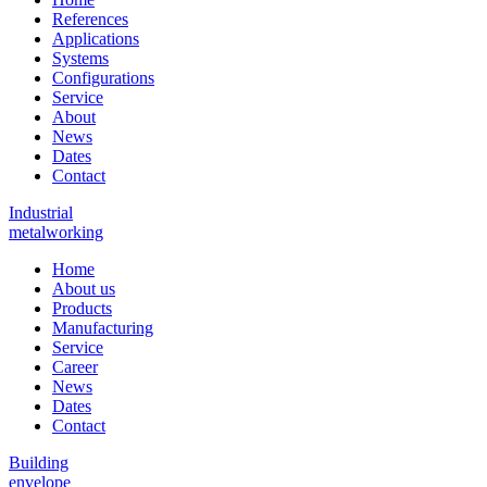
References
Applications
Systems
Configurations
Service
About
News
Dates
Contact
Industrial
metalworking
Home
About us
Products
Manufacturing
Service
Career
News
Dates
Contact
Building
envelope