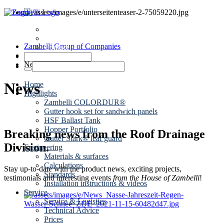
News
Dates
Zambelli Group of Companies
Contact
Roof drainage
News
News
Home
Highlights
Zambelli COLORDUR®
Gutter hook set for sandwich panels
HSF Ballast Tank
Hopper Portfolio
Breaking news from the Roof Drainage
Gutter Stark® leaf guard
Division.
Engineering
Materials & surfaces
Calculations
Stay up-to-date with the product news, exciting projects,
Standards
testimonials and interesting events
from the House of Zambelli
!
Installation instructions & videos
Service
Service & Logistics
Technical Advice
Prices