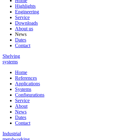
Home
Highlights
Engineering
Service
Downloads
About us
News
Dates
Contact
Shelving
systems
Home
References
Applications
Systems
Configurations
Service
About
News
Dates
Contact
Industrial
metalworking