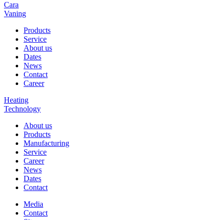
Cara
Vaning
Products
Service
About us
Dates
News
Contact
Career
Heating
Technology
About us
Products
Manufacturing
Service
Career
News
Dates
Contact
Media
Contact