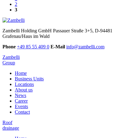
2
3
Zambelli Holding GmbH
Passauer Straße 3+5, D-94481
Grafenau/Haus im Wald
Phone
+49 85 55 409 0
E-Mail
info@zambelli.com
Zambelli
Group
Home
Business Units
Locations
About us
News
Career
Events
Contact
Roof
drainage