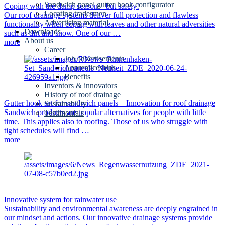
Sandwich panel gutter hook configurator
Coping with the damp season – but safely!
Locating tradesmen
Our roof drainage systems deliver full protection and flawless
Advertising material
functionality when coping with leaves and other natural adversities
Downloads
such as dirt and snow. One of our …
About us
more
Career
Job advertisements
Apprenticeships
Benefits
Inventors & innovators
History of roof drainage
Gutter hook set for sandwich panels – Innovation for roof drainage
Sustainability
Sandwich products are popular alternatives for people with little
Testimonials
time. This applies also to roofing. Those of us who struggle with
tight schedules will find …
more
Innovative system for rainwater use
Sustainability and environmental awareness are deeply engrained in
our mindset and actions. Our innovative drainage systems provide