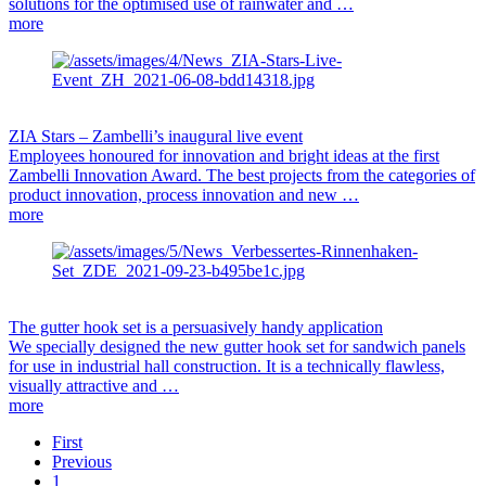
solutions for the optimised use of rainwater and …
more
ZIA Stars – Zambelli’s inaugural live event
Employees honoured for innovation and bright ideas at the first
Zambelli Innovation Award. The best projects from the categories of
product innovation, process innovation and new …
more
The gutter hook set is a persuasively handy application
We specially designed the new gutter hook set for sandwich panels
for use in industrial hall construction. It is a technically flawless,
visually attractive and …
more
First
Previous
1