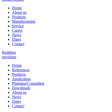
Home
About us
Products
Manufacturing
Service
Career
News
Dates
Contact
Building
envelope
Home
References
Products
Application
Planning/Consulting
Downloads
About us
News
Dates
Contact