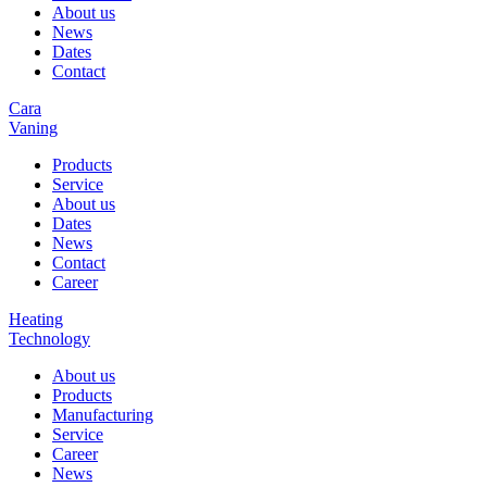
About us
News
Dates
Contact
Cara
Vaning
Products
Service
About us
Dates
News
Contact
Career
Heating
Technology
About us
Products
Manufacturing
Service
Career
News