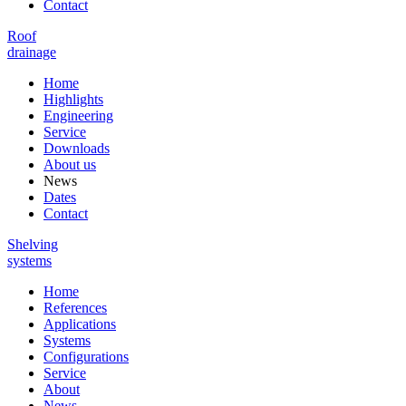
Contact
Roof
drainage
Home
Highlights
Engineering
Service
Downloads
About us
News
Dates
Contact
Shelving
systems
Home
References
Applications
Systems
Configurations
Service
About
News