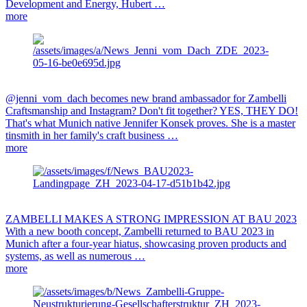
Development and Energy, Hubert …
more
@jenni_vom_dach becomes new brand ambassador for Zambelli
Craftsmanship and Instagram? Don't fit together? YES, THEY DO!
That's what Munich native Jennifer Konsek proves. She is a master
tinsmith in her family's craft business …
more
ZAMBELLI MAKES A STRONG IMPRESSION AT BAU 2023
With a new booth concept, Zambelli returned to BAU 2023 in
Munich after a four-year hiatus, showcasing proven products and
systems, as well as numerous …
more