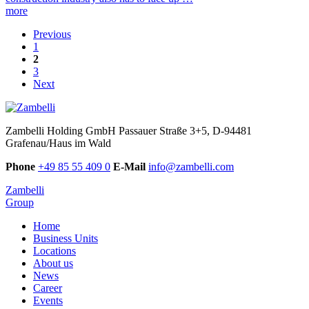
more
Previous
1
2
3
Next
Zambelli Holding GmbH
Passauer Straße 3+5, D-94481
Grafenau/Haus im Wald
Phone
+49 85 55 409 0
E-Mail
info@zambelli.com
Zambelli
Group
Home
Business Units
Locations
About us
News
Career
Events