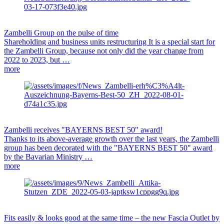
Zambelli Group on the pulse of time
Shareholding and business units restructuring It is a special start for
the Zambelli Group, because not only did the year change from
2022 to 2023, but …
more
Zambelli receives "BAYERNS BEST 50" award!
Thanks to its above-average growth over the last years, the Zambelli
group has been decorated with the "BAYERNS BEST 50" award
by the Bavarian Ministry …
more
Fits easily & looks good at the same time – the new Fascia Outlet by