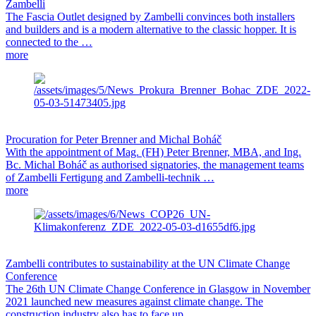
Zambelli
The Fascia Outlet designed by Zambelli convinces both installers
and builders and is a modern alternative to the classic hopper. It is
connected to the …
more
Procuration for Peter Brenner and Michal Boháč
With the appointment of Mag. (FH) Peter Brenner, MBA, and Ing.
Bc. Michal Boháč as authorised signatories, the management teams
of Zambelli Fertigung and Zambelli-technik …
more
Zambelli contributes to sustainability at the UN Climate Change
Conference
The 26th UN Climate Change Conference in Glasgow in November
2021 launched new measures against climate change. The
construction industry also has to face up …