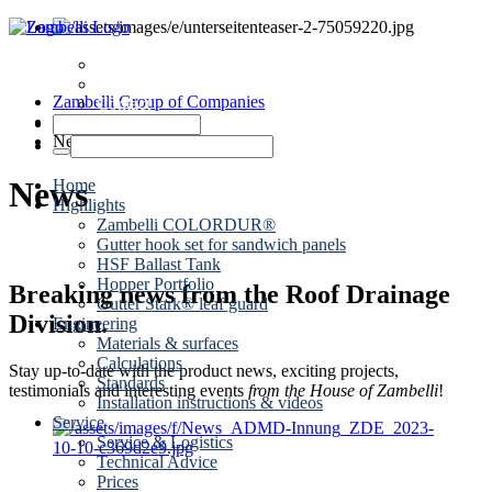
News
Dates
Zambelli Group of Companies
Contact
Roof drainage
News
News
Home
Highlights
Zambelli COLORDUR®
Gutter hook set for sandwich panels
HSF Ballast Tank
Hopper Portfolio
Breaking news from the Roof Drainage
Gutter Stark® leaf guard
Division.
Engineering
Materials & surfaces
Calculations
Stay up-to-date with the product news, exciting projects,
Standards
testimonials and interesting events
from the House of Zambelli
!
Installation instructions & videos
Service
Service & Logistics
Technical Advice
Prices