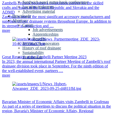
Sandwich panel gutter hook configurator
Zambelli-Technik becomes a cooperation partner for the skilled
Locating tradesmen
crafts and trades in the Czech Republic and Slovakia and the
Advertising material
ADMD
Downloads
Zambelli is one of the most significant accessory manufacturers and
About us
suppliers of roof drainage systems throughout Europe. In addition to
Career
its strength in production and …
Job advertisements
more
Apprenticeships
Benefits
Inventors & innovators
History of roof drainage
Sustainability
Great Reunion at the Zambelli Partner Meeting 2023
Testimonials
In 2023, the annual international Partner Meeting of Zambelli’s roof
drainage division took place in September. For the ninth edition of
the well-established event, partners …
more
Bavarian Minister of Economic Affairs visits Zambelli in Grafenau
As part of a series of meetings to discuss the political situation in the
region, Bavaria's Minister of Economic Affairs, Regional