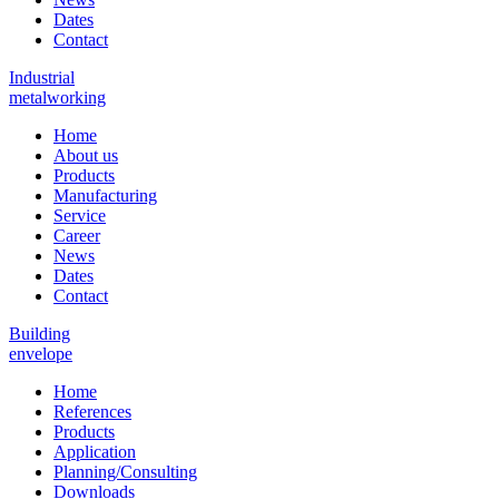
Dates
Contact
Industrial
metalworking
Home
About us
Products
Manufacturing
Service
Career
News
Dates
Contact
Building
envelope
Home
References
Products
Application
Planning/Consulting
Downloads